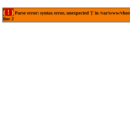
( ! )
Parse error: syntax error, unexpected '[' in /var/www/vhos
line
3