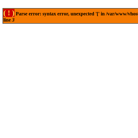
( ! )
Parse error: syntax error, unexpected '[' in /var/www/vhos
line
3