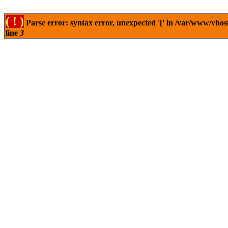
( ! )
Parse error: syntax error, unexpected '[' in /var/www/vhos
line
3